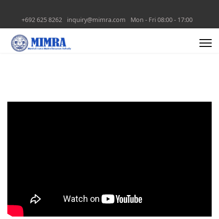
+692 625 8262
inquiry@mimra.com
Mon - Fri 08:00 - 17:00