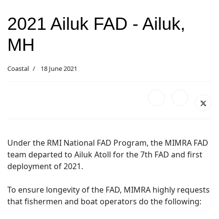
2021 Ailuk FAD - Ailuk,
MH
Coastal
18 June 2021
Under the RMI National FAD Program, the MIMRA FAD
team departed to Ailuk Atoll for the 7th FAD and first
deployment of 2021.
To ensure longevity of the FAD, MIMRA highly requests
that fishermen and boat operators do the following: