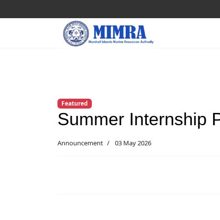
Featured
Summer Internship 
Announcement
03 May 2026