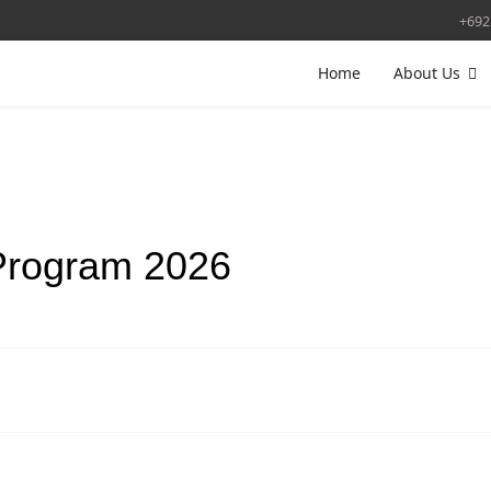
+692
Home
About Us
Program 2026