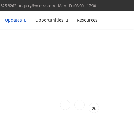
 625 8262
inquiry@mimra.com
Mon - Fri 08:00 - 17:00
Updates
Opportunities
Resources