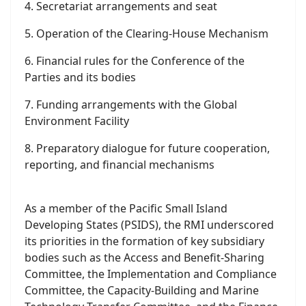
1. Rules of procedure for the Conference of the
Parties
2. Terms of reference and modalities for
subsidiary bodies
3. Selection process for scientific and technical
experts
4. Secretariat arrangements and seat
5. Operation of the Clearing-House Mechanism
6. Financial rules for the Conference of the
Parties and its bodies
7. Funding arrangements with the Global
Environment Facility