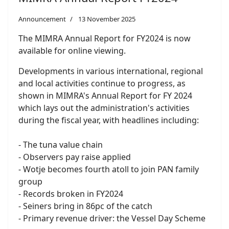
Announcement
13 November 2025
The MIMRA Annual Report for FY2024 is now
available for online viewing.
Developments in various international, regional
and local activities continue to progress, as
shown in MIMRA's Annual Report for FY 2024
which lays out the administration's activities
during the fiscal year, with headlines including:
- The tuna value chain
- Observers pay raise applied
- Wotje becomes fourth atoll to join PAN family
group
- Records broken in FY2024
- Seiners bring in 86pc of the catch
- Primary revenue driver: the Vessel Day Scheme