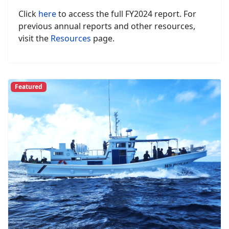
Click
here
to access the full FY2024 report. For
previous annual reports and other resources,
visit the
Resources
page.
Featured