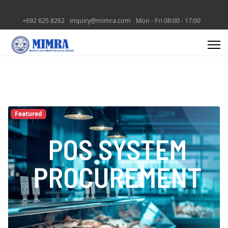
+692 625 8262
inquiry@mimra.com
Mon - Fri 08:00 - 17:00
Featured