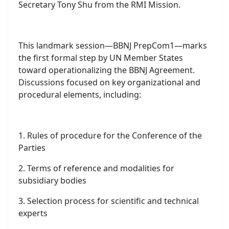
Jurisdiction (BBNJ), held at the United Nations
Headquarters.
Leading the RMI delegation was His Excellency
Ambassador John M. Silk, joined by alternate
delegate RMI Deputy Attorney General Johnathen
Kawakami, Dr. Filimon M. Manoni of the Office of
the Pacific Oceans Commissioner (OPOC), MIMRA
Legal Counsel Laurence E. Edwards II, and First
Secretary Tony Shu from the RMI Mission.
This landmark session—BBNJ PrepCom1—marks
the first formal step by UN Member States
toward operationalizing the BBNJ Agreement.
Discussions focused on key organizational and
procedural elements, including: