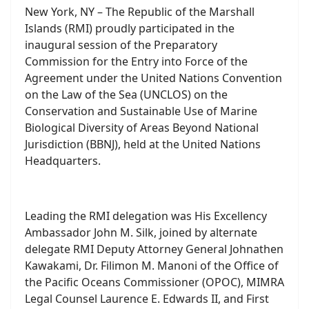
Participates in Historic First BBNJ
Preparatory Commission Session
Announcement
04 May 2025
Republic of the Marshall Islands Participates
in Historic First BBNJ Preparatory Commission
Session
New York, NY – The Republic of the Marshall
Islands (RMI) proudly participated in the
inaugural session of the Preparatory
Commission for the Entry into Force of the
Agreement under the United Nations Convention
on the Law of the Sea (UNCLOS) on the
Conservation and Sustainable Use of Marine
Biological Diversity of Areas Beyond National