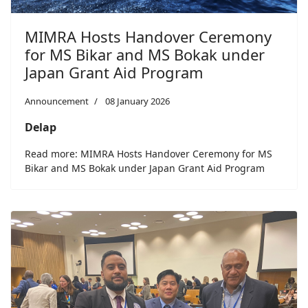
MIMRA Hosts Handover Ceremony
for MS Bikar and MS Bokak under
Japan Grant Aid Program
Announcement
08 January 2026
Delap
Read more: MIMRA Hosts Handover Ceremony for MS
Bikar and MS Bokak under Japan Grant Aid Program