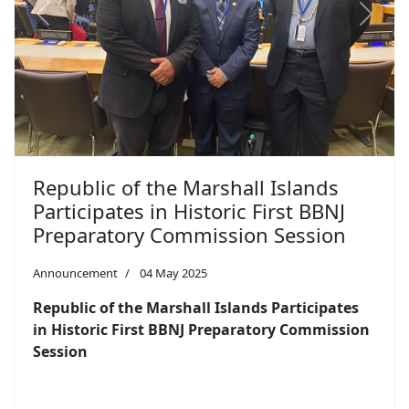
Previous
Next
Republic of the Marshall Islands