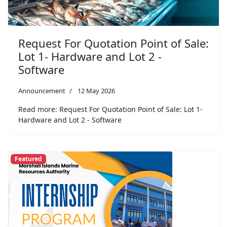
Request For Quotation Point of Sale:
Lot 1- Hardware and Lot 2 -
Software
Announcement
12 May 2026
Read more: Request For Quotation Point of Sale: Lot 1-
Hardware and Lot 2 - Software
Featured