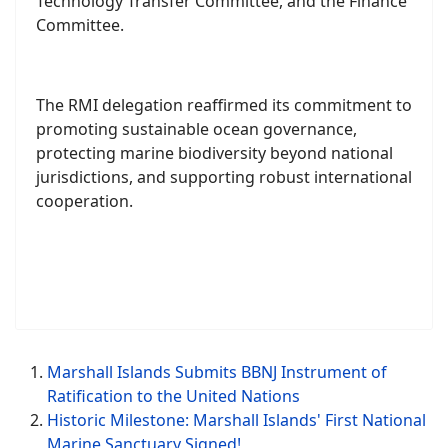
8. Preparatory dialogue for future cooperation,
reporting, and financial mechanisms
As a member of the Pacific Small Island
Developing States (PSIDS), the RMI underscored
its priorities in the formation of key subsidiary
bodies such as the Access and Benefit-Sharing
Committee, the Implementation and Compliance
Committee, the Capacity-Building and Marine
Technology Transfer Committee, and the Finance
Committee.
The RMI delegation reaffirmed its commitment to
promoting sustainable ocean governance,
protecting marine biodiversity beyond national
jurisdictions, and supporting robust international
cooperation.