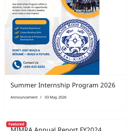
Summer Internship Program 2026
Announcement
03 May 2026
Featured
MIMRA Annual Report FY2024