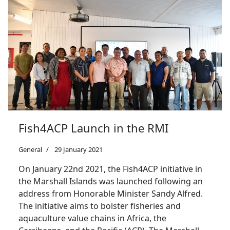
Fish4ACP Launch in the RMI
General
29 January 2021
On January 22nd 2021, the Fish4ACP initiative in
the Marshall Islands was launched following an
address from Honorable Minister Sandy Alfred.
The initiative aims to bolster fisheries and
aquaculture value chains in Africa, the