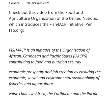
General
20 January 2021
Check out this video from the Food and
Agriculture Organization of the United Nations,
which introduces the Fish4ACP initiative. Per
fao.org:
FISH4ACP is an initiative of the Organisation of
African, Caribbean and Pacific States (OACPS)
contributing to food and nutrition security,
economic prosperity and job creation by ensuring the
economic, social and environmental sustainability of
fisheries and aquaculture
value chains in Africa, the Caribbean and the Pacific.