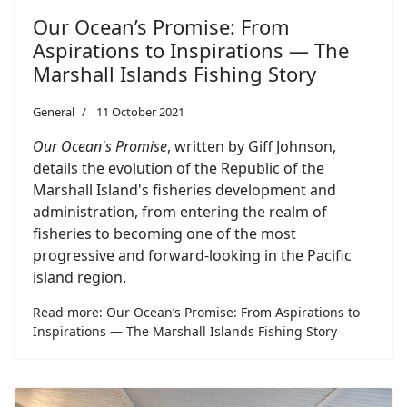
Our Ocean’s Promise: From
Aspirations to Inspirations — The
Marshall Islands Fishing Story
General
11 October 2021
Our Ocean's Promise
, written by Giff Johnson,
details the evolution of the Republic of the
Marshall Island's fisheries development and
administration, from entering the realm of
fisheries to becoming one of the most
progressive and forward-looking in the Pacific
island region.
Read more: Our Ocean’s Promise: From Aspirations to
Inspirations — The Marshall Islands Fishing Story