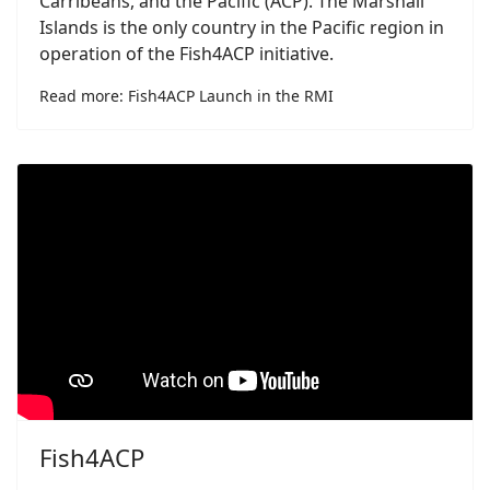
Carribeans, and the Pacific (ACP). The Marshall
Islands is the only country in the Pacific region in
operation of the Fish4ACP initiative.
Read more: Fish4ACP Launch in the RMI
Fish4ACP