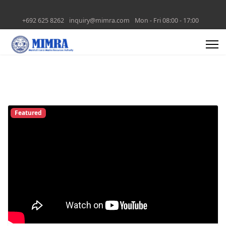
+692 625 8262
inquiry@mimra.com
Mon - Fri 08:00 - 17:00
Featured