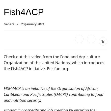
Fish4ACP
General
20 January 2021
Check out this video from the Food and Agriculture
Organization of the United Nations, which introduces
the Fish4ACP initiative. Per fao.org:
FISH4ACP is an initiative of the Organisation of African,
Caribbean and Pacific States (OACPS) contributing to food
and nutrition security,
economic prosperity and job creation by ensuring the