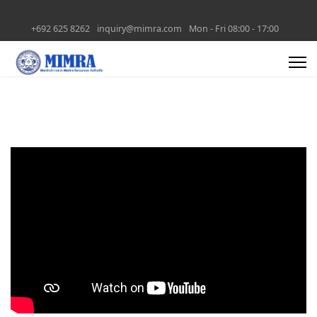
+692 625 8262
inquiry@mimra.com
Mon - Fri 08:00 - 17:00