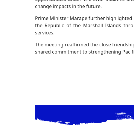
change impacts in the future.
Prime Minister Marape further highlighted 
the Republic of the Marshall Islands throu
services.
The meeting reaffirmed the close friendshi
shared commitment to strengthening Pacific