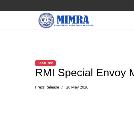
Featured
RMI Special Envoy 
Press Release
20 May 2026