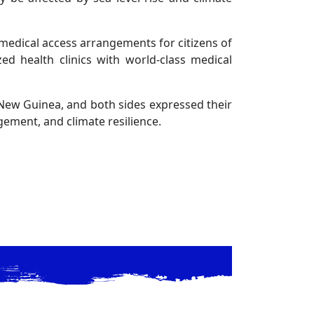
medical access arrangements for citizens of
zed health clinics with world-class medical
 New Guinea, and both sides expressed their
ement, and climate resilience.