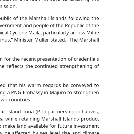
mission.
blic of the Marshall Islands following the
overnment and people of the Republic of the
cal Cyclone Maila, particularly across Milne
nus,” Minister Muller stated. “The Marshall
 for the recent presentation of credentials
e reflects the continued strengthening of
sted that his warm regards be conveyed to
hing a PNG Embassy in Majuro to strengthen
two countries.
c Island Tuna (PIT) partnership initiatives,
a while retaining Marshall Islands product
o make land available for future investment
 be affected by sea level rise and climate