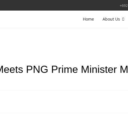
+692
Home
About Us
Meets PNG Prime Minister 