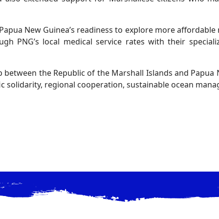
Papua New Guinea’s readiness to explore more affordable 
gh PNG’s local medical service rates with their speciali
p between the Republic of the Marshall Islands and Papua
 solidarity, regional cooperation, sustainable ocean manag