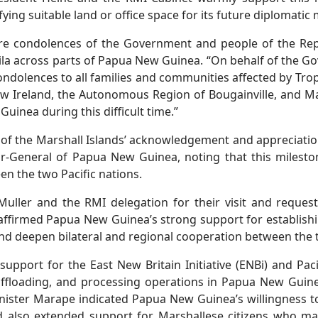
ng suitable land or office space for its future diplomatic 
re condolences of the Government and people of the Repu
ila across parts of Papua New Guinea. “On behalf of the G
ondolences to all families and communities affected by Tropi
ew Ireland, the Autonomous Region of Bougainville, and Ma
Guinea during this difficult time.”
 of the Marshall Islands’ acknowledgement and appreciation
r-General of Papua New Guinea, noting that this mileston
n the two Pacific nations.
uller and the RMI delegation for their visit and reque
affirmed Papua New Guinea’s strong support for establis
d deepen bilateral and regional cooperation between the 
pport for the East New Britain Initiative (ENBi) and Pacifi
 offloading, and processing operations in Papua New Guine
nister Marape indicated Papua New Guinea’s willingness t
nd also extended support for Marshallese citizens who may