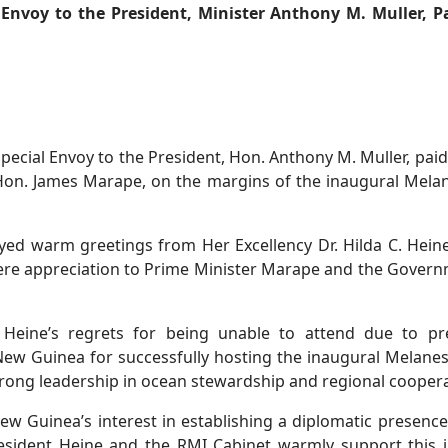
l Envoy to the President, Minister Anthony M. Muller, P
pecial Envoy to the President, Hon. Anthony M. Muller, paid
on. James Marape, on the margins of the inaugural Mela
ed warm greetings from Her Excellency Dr. Hilda C. Heine
ncere appreciation to Prime Minister Marape and the Gover
 Heine’s regrets for being unable to attend due to pre
ew Guinea for successfully hosting the inaugural Melane
rong leadership in ocean stewardship and regional coopera
w Guinea’s interest in establishing a diplomatic presen
sident Heine and the RMI Cabinet warmly support this in