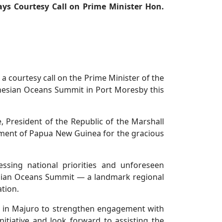
ays Courtesy Call on Prime Minister Hon.
 a courtesy call on the Prime Minister of the
nesian Oceans Summit in Port Moresby this
, President of the Republic of the Marshall
nment of Papua New Guinea for the gracious
ssing national priorities and unforeseen
sian Oceans Summit — a landmark regional
tion.
ce in Majuro to strengthen engagement with
itiative and look forward to assisting the