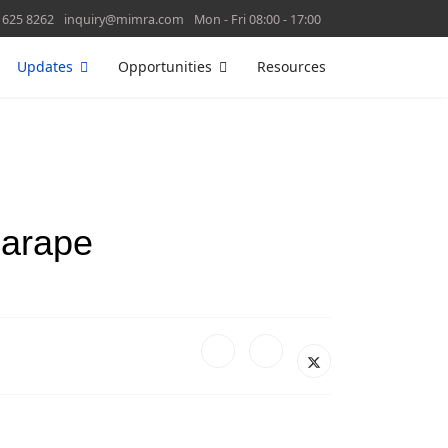
 625 8262
inquiry@mimra.com
Mon - Fri 08:00 - 17:00
Updates
Opportunities
Resources
Marape