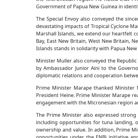
Government of Papua New Guinea in identifyi
The Special Envoy also conveyed the since
devastating impacts of Tropical Cyclone Ma
Marshall Islands, we extend our heartfelt c
Bay, East New Britain, West New Britain, N
Islands stands in solidarity with Papua New 
Minister Muller also conveyed the Republic
by Ambassador Junior Aini to the Governo
diplomatic relations and cooperation betwee
Prime Minister Marape thanked Minister M
President Heine. Prime Minister Marape re
engagement with the Micronesian region an
The Prime Minister also expressed strong su
including opportunities for tuna landing,
ownership and value. In addition, Prime Mi
opportunities under the ENBi initiative a