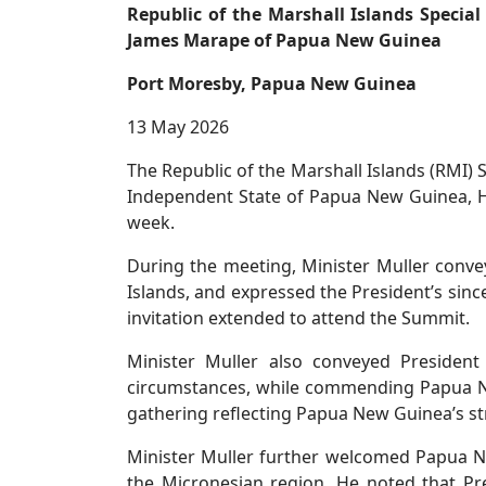
Republic of the Marshall Islands Specia
James Marape of Papua New Guinea
Port Moresby, Papua New Guinea
13 May 2026
The Republic of the Marshall Islands (RMI) S
Independent State of Papua New Guinea, H
week.
During the meeting, Minister Muller convey
Islands, and expressed the President’s si
invitation extended to attend the Summit.
Minister Muller also conveyed President
circumstances, while commending Papua N
gathering reflecting Papua New Guinea’s st
Minister Muller further welcomed Papua Ne
the Micronesian region. He noted that Pre