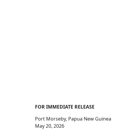
FOR IMMEDIATE RELEASE
Port Morseby, Papua New Guinea
May 20, 2026