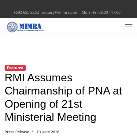
+692 625 8262
inquiry@mimra.com
Mon - Fri 08:00 - 17:00
Featured
RMI Assumes
Chairmanship of PNA at
Opening of 21st
Ministerial Meeting
Press Release
10 June 2026