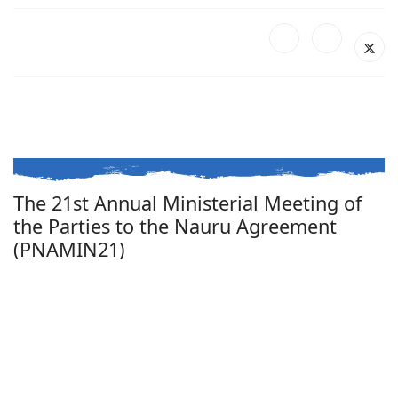
The 21st Annual Ministerial Meeting of
the Parties to the Nauru Agreement
(PNAMIN21)