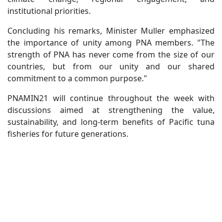
institutional priorities.
Concluding his remarks, Minister Muller emphasized
the importance of unity among PNA members. "The
strength of PNA has never come from the size of our
countries, but from our unity and our shared
commitment to a common purpose."
PNAMIN21 will continue throughout the week with
discussions aimed at strengthening the value,
sustainability, and long-term benefits of Pacific tuna
fisheries for future generations.