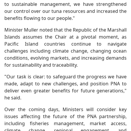
to sustainable management, we have strengthened
our control over our tuna resources and increased the
benefits flowing to our people."
Minister Muller noted that the Republic of the Marshall
Islands assumes the Chair at a pivotal moment, as
Pacific Island countries continue to navigate
challenges including climate change, changing ocean
conditions, evolving markets, and increasing demands
for sustainability and traceability.
"Our task is clear: to safeguard the progress we have
made, adapt to new challenges, and position PNA to
deliver even greater benefits for future generations,"
he said.
Over the coming days, Ministers will consider key
issues affecting the future of the PNA partnership,
including fisheries management, market access,
climate change, regional engagement, and