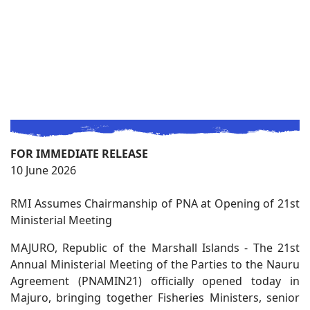
FOR IMMEDIATE RELEASE
10 June 2026
RMI Assumes Chairmanship of PNA at Opening of 21st
Ministerial Meeting
MAJURO, Republic of the Marshall Islands - The 21st
Annual Ministerial Meeting of the Parties to the Nauru
Agreement (PNAMIN21) officially opened today in
Majuro, bringing together Fisheries Ministers, senior