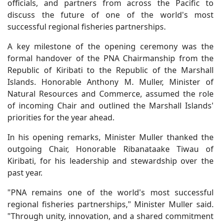
officials, and partners from across the Pacific to
discuss the future of one of the world's most
successful regional fisheries partnerships.
A key milestone of the opening ceremony was the
formal handover of the PNA Chairmanship from the
Republic of Kiribati to the Republic of the Marshall
Islands. Honorable Anthony M. Muller, Minister of
Natural Resources and Commerce, assumed the role
of incoming Chair and outlined the Marshall Islands'
priorities for the year ahead.
In his opening remarks, Minister Muller thanked the
outgoing Chair, Honorable Ribanataake Tiwau of
Kiribati, for his leadership and stewardship over the
past year.
"PNA remains one of the world's most successful
regional fisheries partnerships," Minister Muller said.
"Through unity, innovation, and a shared commitment